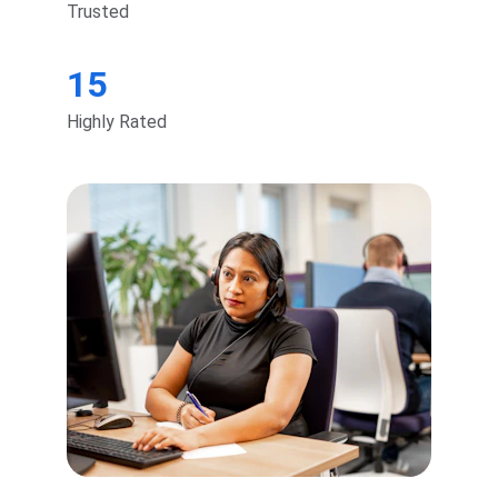
Trusted
15
Highly Rated