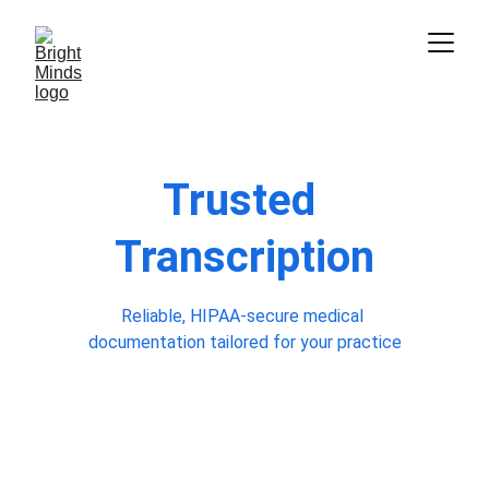
Trusted 
Transcription
Reliable, HIPAA-secure medical 
documentation tailored for your practice