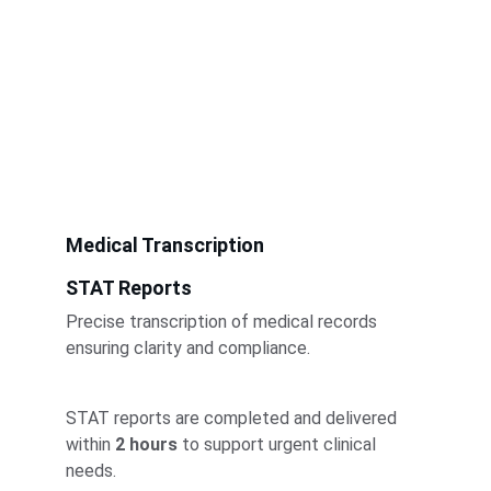
Medical Transcription
STAT Reports
Precise transcription of medical records 
ensuring clarity and compliance.
STAT reports are completed and delivered 
within 
2 hours
 to support urgent clinical 
needs.