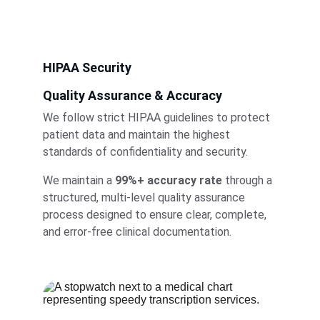
HIPAA Security
Quality Assurance & Accuracy
We follow strict HIPAA guidelines to protect 
patient data and maintain the highest 
standards of confidentiality and security.
We maintain a 
99%+ accuracy rate
 through a 
structured, multi-level quality assurance 
process designed to ensure clear, complete, 
and error-free clinical documentation.