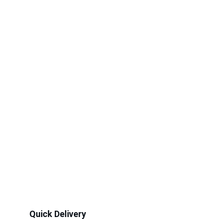
Quick Delivery