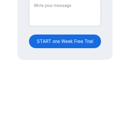
START one Week Free Trial