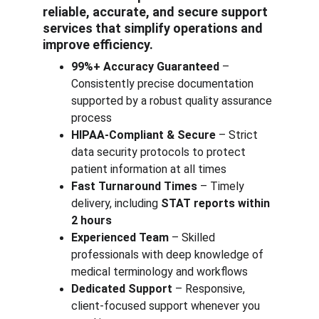
reliable, accurate, and secure support 
services that simplify operations and 
improve efficiency.
99%+ Accuracy Guaranteed
 – 
Consistently precise documentation 
supported by a robust quality assurance 
process
HIPAA-Compliant & Secure
 – Strict 
data security protocols to protect 
patient information at all times
Fast Turnaround Times
 – Timely 
delivery, including 
STAT reports within 
2 hours
Experienced Team
 – Skilled 
professionals with deep knowledge of 
medical terminology and workflows
Dedicated Support
 – Responsive, 
client-focused support whenever you 