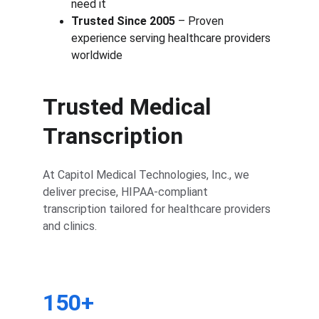
need it
Trusted Since 2005
 – Proven 
experience serving healthcare providers 
worldwide
Trusted Medical 
Transcription
At Capitol Medical Technologies, Inc., we 
deliver precise, HIPAA-compliant 
transcription tailored for healthcare providers 
and clinics.
150+