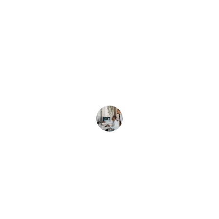
★★★★★
Bright Minds's transcription accuracy 
and quick turnaround have truly 
streamlined our clinic’s workflow.
Dr. Lee