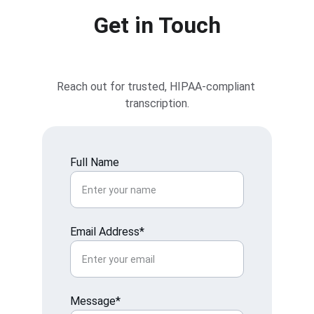
Get in Touch
Reach out for trusted, HIPAA-compliant 
transcription.
Full Name
Email Address*
Message*