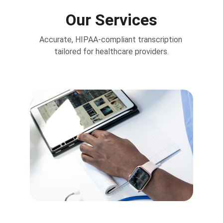
Our Services
Accurate, HIPAA-compliant transcription 
tailored for healthcare providers.