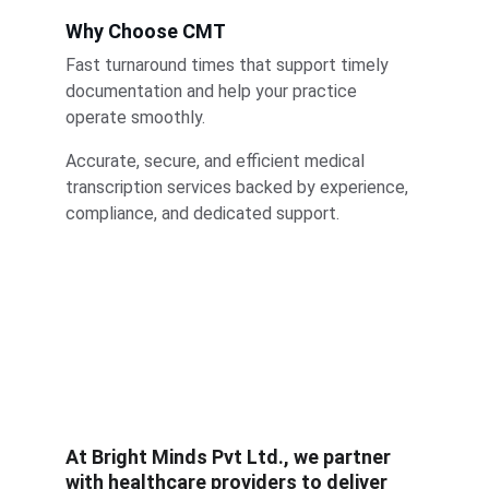
Why Choose CMT
Fast turnaround times that support timely 
documentation and help your practice 
operate smoothly.
Accurate, secure, and efficient medical 
transcription services backed by experience, 
compliance, and dedicated support.
At 
Bright Minds Pvt Ltd.
, we partner 
with healthcare providers to deliver 