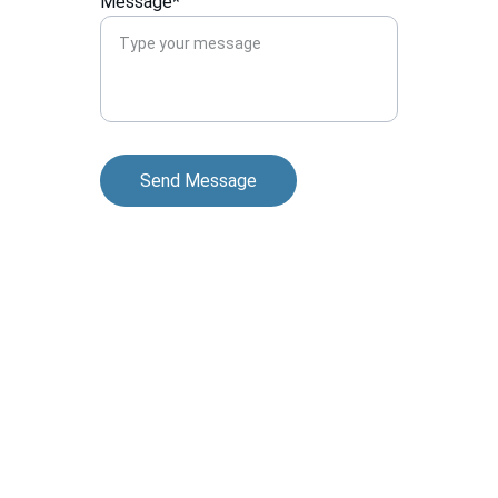
Message*
Send Message
Contact
Reach out for billing and transcription help
EMAIL