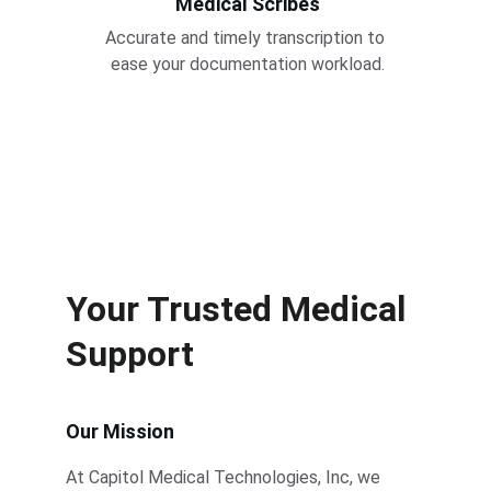
Medical Scribes
Accurate and timely transcription to 
ease your documentation workload.
Your Trusted Medical 
Support
Our Mission
At Capitol Medical Technologies, Inc, we 