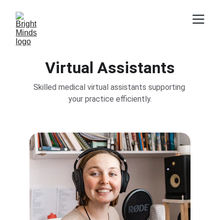
Virtual Assistants
Skilled medical virtual assistants supporting 
your practice efficiently.