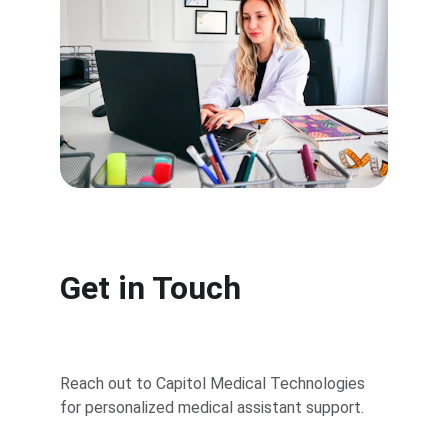
Get in Touch
Reach out to Capitol Medical Technologies 
for personalized medical assistant support.