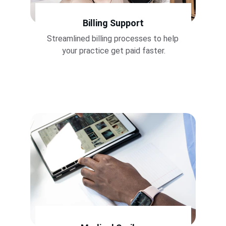
Billing Support
Streamlined billing processes to help 
your practice get paid faster.