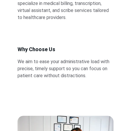
specialize in medical billing, transcription, 
virtual assistant, and scribe services tailored 
to healthcare providers.
Why Choose Us
We aim to ease your administrative load with 
precise, timely support so you can focus on 
patient care without distractions.