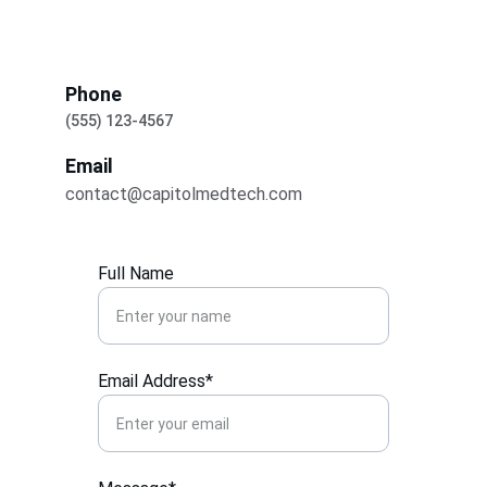
Phone
(555) 123-4567
Email
contact@capitolmedtech.com
Full Name
Email Address*